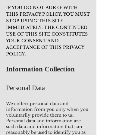
IF YOU DO NOT AGREE WITH
THIS PRIVACY POLICY, YOU MUST
STOP USING THIS SITE
IMMEDIATELY. THE CONTINUED
USE OF THIS SITE CONSTITUTES
YOUR CONSENT AND
ACCEPTANCE OF THIS PRIVACY
POLICY.
Information Collection
Personal Data
We collect personal data and
information from you only when you
voluntarily provide them to us.
Personal data and information are
such data and information that can
reasonably be used to identify you as