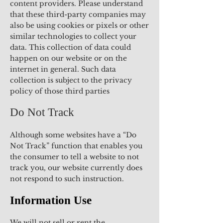
content providers. Please understand
that these third-party companies may
also be using cookies or pixels or other
similar technologies to collect your
data. This collection of data could
happen on our website or on the
internet in general. Such data
collection is subject to the privacy
policy of those third parties
Do Not Track
Although some websites have a “Do
Not Track” function that enables you
the consumer to tell a website to not
track you, our website currently does
not respond to such instruction.
Information Use
We will not sell or rent the