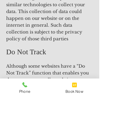
similar technologies to collect your
data. This collection of data could
happen on our website or on the
internet in general. Such data
collection is subject to the privacy
policy of those third parties
Do Not Track
Although some websites have a “Do
Not Track” function that enables you
the consumer to tell a website to not
track you, our website currently does
Phone
Book Now
not respond to such instruction.
Information Use
We will not sell or rent the
information we collect from you to
anyone.