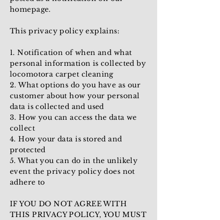
homepage.
This privacy policy explains:
1. Notification of when and what
personal information is collected by
locomotora carpet cleaning
2. What options do you have as our
customer about how your personal
data is collected and used
3. How you can access the data we
collect
4. How your data is stored and
protected
5. What you can do in the unlikely
event the privacy policy does not
adhere to
IF YOU DO NOT AGREE WITH
THIS PRIVACY POLICY, YOU MUST