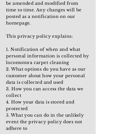
be amended and modified from
time to time. Any changes will be
posted as a notification on our
homepage.
This privacy policy explains:
1. Notification of when and what
personal information is collected by
locomotora carpet cleaning
2. What options do you have as our
customer about how your personal
data is collected and used
3. How you can access the data we
collect
4. How your data is stored and
protected
5. What you can do in the unlikely
event the privacy policy does not
adhere to