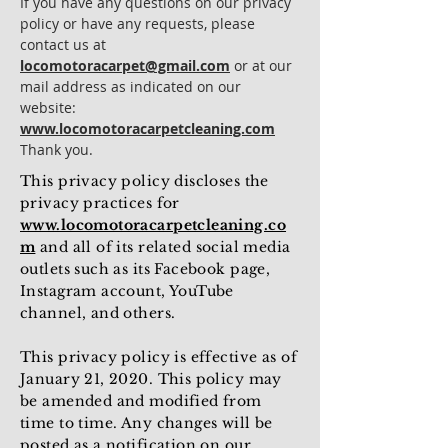
If you have any questions on our privacy
policy or have any requests, please
contact us at
locomotoracarpet@gmail.com
or at our
mail address as indicated on our
website:
www.locomotoracarpetcleaning.com
Thank you.
This privacy policy discloses the
privacy practices for
www.locomotoracarpetcleaning.co
m
and all of its related social media
outlets such as its Facebook page,
Instagram account, YouTube
channel, and others.
This privacy policy is effective as of
January 21, 2020. This policy may
be amended and modified from
time to time. Any changes will be
posted as a notification on our