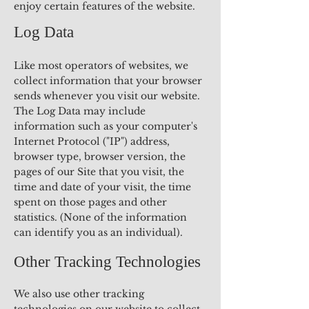
enjoy certain features of the website.
Log Data
Like most operators of websites, we
collect information that your browser
sends whenever you visit our website.
The Log Data may include
information such as your computer's
Internet Protocol ("IP") address,
browser type, browser version, the
pages of our Site that you visit, the
time and date of your visit, the time
spent on those pages and other
statistics. (None of the information
can identify you as an individual).
Other Tracking Technologies
We also use other tracking