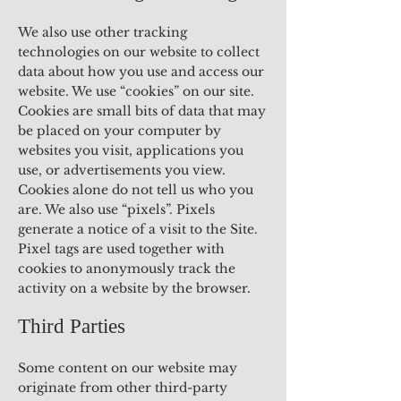
We also use other tracking
technologies on our website to collect
data about how you use and access our
website. We use “cookies” on our site.
Cookies are small bits of data that may
be placed on your computer by
websites you visit, applications you
use, or advertisements you view.
Cookies alone do not tell us who you
are. We also use “pixels”. Pixels
generate a notice of a visit to the Site.
Pixel tags are used together with
cookies to anonymously track the
activity on a website by the browser.
Third Parties
Some content on our website may
originate from other third-party