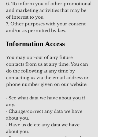
6. To inform you of other promotional
and marketing activities that may be
of interest to you.
7. Other purposes with your consent
and/or as permitted by law.
Information Access
You may opt-out of any future
contacts from us at any time. You can
do the following at any time by
contacting us via the email address or
phone number given on our website:
· See what data we have about you if
any.
· Change/correct any data we have
about you.
· Have us delete any data we have
about you.