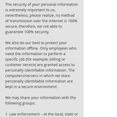
The security of your personal information
is extremely important to us,
nevertheless, please realize, no method
of transmission over the Internet is 100%
secure, therefore, we not able to
guarantee 100% security.
We also do our best to protect your
information offline. Only employees who
need the information to perform a
specific job (for example, billing or
customer service) are granted access to
personally identifiable information. The
computers/servers in which we store
personally identifiable information are
kept in a secure environment.
We may share your information with the
following groups:
1. Law enforcement – at the local, state or