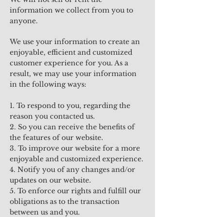
information we collect from you to
anyone.
We use your information to create an
enjoyable, efficient and customized
customer experience for you. As a
result, we may use your information
in the following ways:
1. To respond to you, regarding the
reason you contacted us.
2. So you can receive the benefits of
the features of our website.
3. To improve our website for a more
enjoyable and customized experience.
4. Notify you of any changes and/or
updates on our website.
5. To enforce our rights and fulfill our
obligations as to the transaction
between us and you.