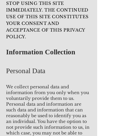
STOP USING THIS SITE
IMMEDIATELY. THE CONTINUED
USE OF THIS SITE CONSTITUTES
YOUR CONSENT AND
ACCEPTANCE OF THIS PRIVACY
POLICY.
Information Collection
Personal Data
We collect personal data and
information from you only when you
voluntarily provide them to us.
Personal data and information are
such data and information that can
reasonably be used to identify you as
an individual. You have the option to
not provide such information to us, in
which case, you may not be able to