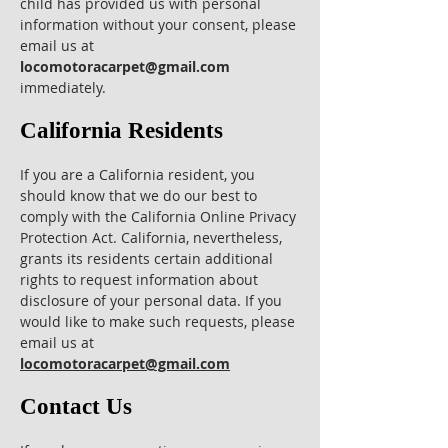
child has provided us with personal
information without your consent, please
email us at
locomotoracarpet@gmail.com
immediately.
California Residents
If you are a California resident, you
should know that we do our best to
comply with the California Online Privacy
Protection Act. California, nevertheless,
grants its residents certain additional
rights to request information about
disclosure of your personal data. If you
would like to make such requests, please
email us at
locomotoracarpet@gmail.com
Contact Us