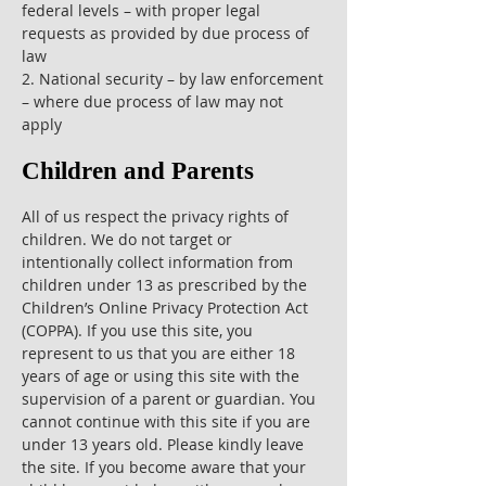
federal levels – with proper legal
requests as provided by due process of
law
2. National security – by law enforcement
– where due process of law may not
apply
Children and Parents
All of us respect the privacy rights of
children. We do not target or
intentionally collect information from
children under 13 as prescribed by the
Children’s Online Privacy Protection Act
(COPPA). If you use this site, you
represent to us that you are either 18
years of age or using this site with the
supervision of a parent or guardian. You
cannot continue with this site if you are
under 13 years old. Please kindly leave
the site. If you become aware that your