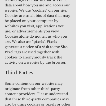
technologies on our website to collect
data about how you use and access our
website. We use “cookies” on our site.
Cookies are small bits of data that may
be placed on your computer by
websites you visit, applications you
use, or advertisements you view.
Cookies alone do not tell us who you
are. We also use “pixels”. Pixels
generate a notice of a visit to the Site.
Pixel tags are used together with
cookies to anonymously track the
activity on a website by the browser.
Third Parties
Some content on our website may
originate from other third-party
content providers. Please understand
that these third-party companies may
also be using cookies or pixels or other