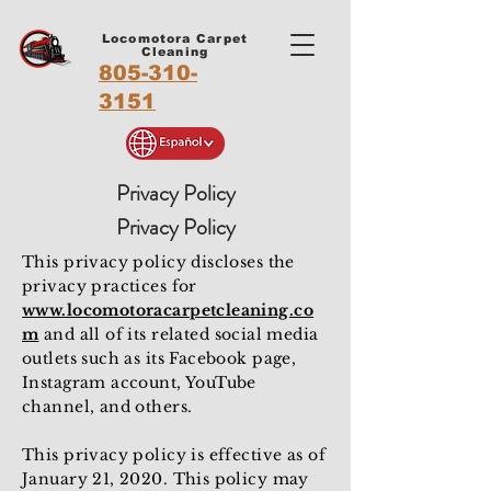
Locomotora Carpet
Cleaning
805-310-
3151
Privacy Policy
Privacy Policy
This privacy policy discloses the
privacy practices for
www.locomotoracarpetcleaning.co
m
and all of its related social media
outlets such as its Facebook page,
Instagram account, YouTube
channel, and others.
This privacy policy is effective as of
January 21, 2020. This policy may