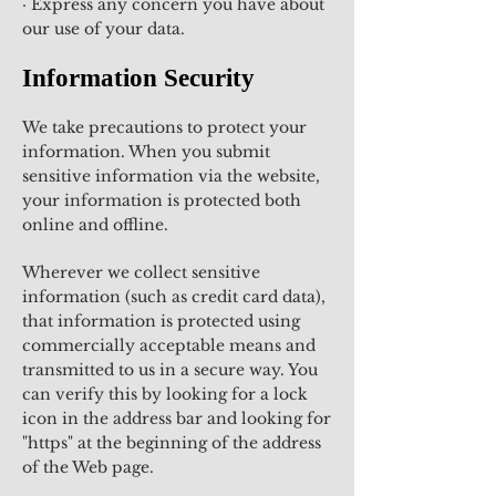
· Express any concern you have about
our use of your data.
Information Security
We take precautions to protect your
information. When you submit
sensitive information via the website,
your information is protected both
online and offline.
Wherever we collect sensitive
information (such as credit card data),
that information is protected using
commercially acceptable means and
transmitted to us in a secure way. You
can verify this by looking for a lock
icon in the address bar and looking for
"https" at the beginning of the address
of the Web page.