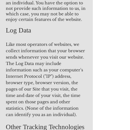
an individual. You have the option to
not provide such information to us, in
which case, you may not be able to
enjoy certain features of the website.
Log Data
Like most operators of websites, we
collect information that your browser
sends whenever you visit our website.
The Log Data may include
information such as your computer's
Internet Protocol ("IP") address,
browser type, browser version, the
pages of our Site that you visit, the
time and date of your visit, the time
spent on those pages and other
statistics. (None of the information
can identify you as an individual).
Other Tracking Technologies